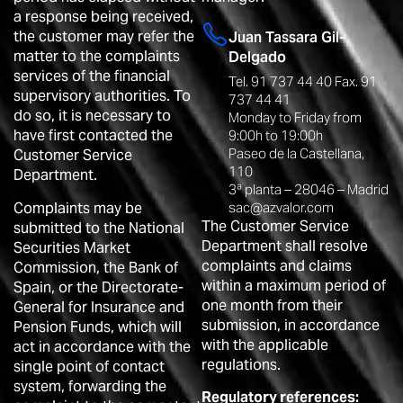
a response being received,
the customer may refer the
Juan Tassara Gil-
matter to the complaints
Delgado
services of the financial
Tel. 91 737 44 40 Fax. 91
supervisory authorities. To
737 44 41
do so, it is necessary to
Monday to Friday from
have first contacted the
9:00h to 19:00h
Paseo de la Castellana,
Customer Service
110
Department.
3ª planta – 28046 – Madrid
Complaints may be
sac@azvalor.com
The Customer Service
submitted to the National
Department shall resolve
Securities Market
complaints and claims
Commission, the Bank of
within a maximum period of
Spain, or the Directorate-
one month from their
General for Insurance and
submission, in accordance
Pension Funds, which will
with the applicable
act in accordance with the
regulations.
single point of contact
system, forwarding the
Regulatory references: