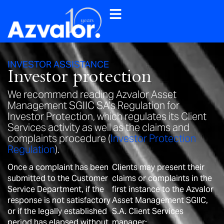
INVESTOR ASSISTANCE
Investor protection
We recommend reading Azvalor Asset
Management SGIIC SA’s Regulation for
Investor Protection, which regulates its Client
Services activity as well as the claims and
complaints procedure (
Investor Protection
Regulation
).
Once a complaint has been
Clients may present their
submitted to the Customer
claims or complaints in the
Service Department, if the
first instance to the Azvalor
response is not satisfactory
Asset Management SGIIC,
or if the legally established
S.A. Client Services
period has elapsed without
manager: