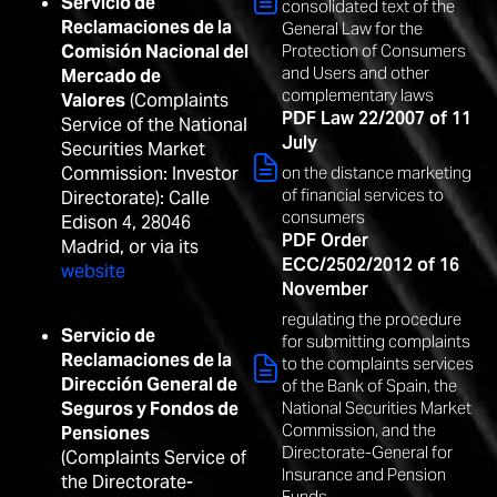
Servicio de
consolidated text of the
Reclamaciones de la
General Law for the
Comisión Nacional del
Protection of Consumers
and Users and other
Mercado de
complementary laws
Valores
(Complaints
PDF Law 22/2007 of 11
Service of the National
July
Securities Market
Commission: Investor
on the distance marketing
of financial services to
Directorate): Calle
consumers
Edison 4, 28046
PDF Order
Madrid, or via its
ECC/2502/2012 of 16
website
November
regulating the procedure
Servicio de
for submitting complaints
Reclamaciones de la
to the complaints services
Dirección General de
of the Bank of Spain, the
National Securities Market
Seguros y Fondos de
Commission, and the
Pensiones
Directorate-General for
(Complaints Service of
Insurance and Pension
the Directorate-
Funds