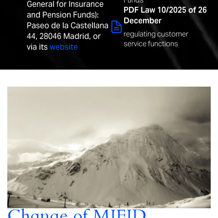
General for Insurance
PDF Law 10/2025 of 26
and Pension Funds):
December
Paseo de la Castellana
regulating customer
44, 28046 Madrid, or
service functions
via its
website
Change of MIFID