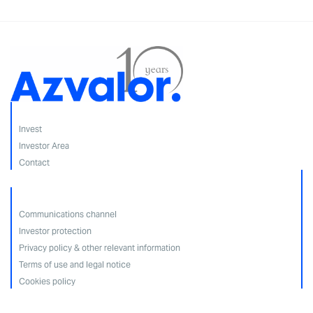
Invest
Investor Area
Contact
Communications channel
Investor protection
Privacy policy & other relevant information
Terms of use and legal notice
Cookies policy