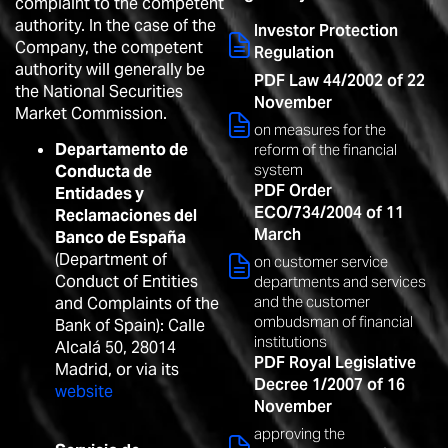
complaint to the competent
authority. In the case of the
Investor Protection
Company, the competent
Regulation
authority will generally be
PDF Law 44/2002 of 22
the National Securities
November
Market Commission.
on measures for the
Departamento de
reform of the financial
system
Conducta de
PDF Order
Entidades y
ECO/734/2004 of 11
Reclamaciones del
March
Banco de España
(Department of
on customer service
Conduct of Entities
departments and services
and the customer
and Complaints of the
ombudsman of financial
Bank of Spain): Calle
institutions
Alcalá 50, 28014
PDF Royal Legislative
Madrid, or via its
Decree 1/2007 of 16
website
November
approving the