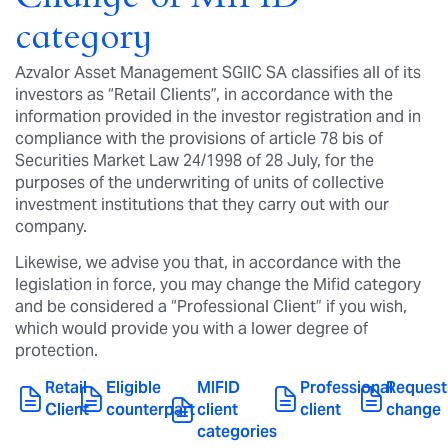
category
Azvalor Asset Management SGIIC SA classifies all of its
investors as “Retail Clients”, in accordance with the
information provided in the investor registration and in
compliance with the provisions of article 78 bis of
Securities Market Law 24/1998 of 28 July, for the
purposes of the underwriting of units of collective
investment institutions that they carry out with our
company.
Likewise, we advise you that, in accordance with the
legislation in force, you may change the Mifid category
and be considered a “Professional Client” if you wish,
which would provide you with a lower degree of
protection.
Retail
Eligible
MIFID
Professional
Request
Client
counterpart
client
client
change
categories