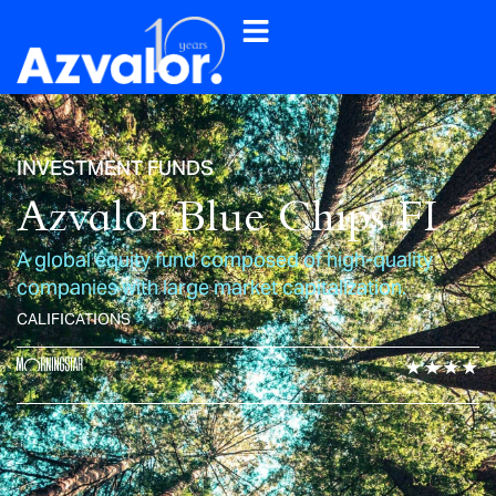
INVESTMENT FUNDS
Azvalor Blue Chips FI
A global equity fund composed of high-quality
companies with large market capitalization.
CALIFICATIONS
★★★★