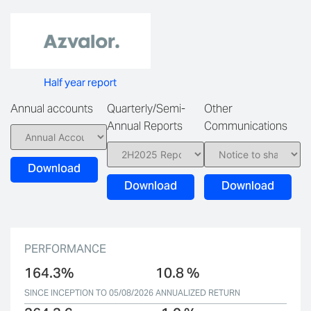
Half year report
Annual accounts
Quarterly/Semi-
Other
Annual Reports
Communications
Download
Download
Download
PERFORMANCE
164.3%
10.8 %
SINCE INCEPTION TO 05/08/2026
ANNUALIZED RETURN