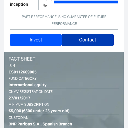
inception
%
PAST PERFORMANCE IS NO GUARANTEE OF FUTURE
PERFORMANCE
Invest
Contact
FACT SHEET
ISIN
ES0112609005
FUND CATEGORY
International equity
CNMV REGISTRATION DATE
27/01/2017
MINIMUM SUBSCRIPTION
€5,000 (€500 under 25 years old)
CUSTODIAN
BNP Paribas S.A., Spanish Branch