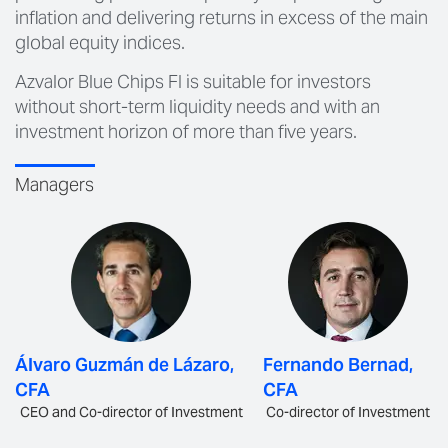
inflation and delivering returns in excess of the main
global equity indices.
Azvalor Blue Chips FI is suitable for investors
without short-term liquidity needs and with an
investment horizon of more than five years.
Managers
Álvaro Guzmán de Lázaro,
Fernando Bernad,
CFA
CFA
CEO and Co-director of Investment
Co-director of Investment