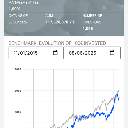
MANAGEMENT FEE
1,80%
DATA AS OF
AUM
NUMBER OF
117,520,870.7 €
05/08/2026
INVESTORS
1,095
BENCHMARK. EVOLUTION OF 100€ INVESTED
400€
300€
200€