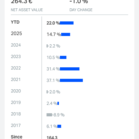
264.3 €
-1.0 %
NET ASSET VALUE
DAY CHANGE
YTD
22.0 %
2025
14.7 %
2024
-2.2 %
2023
10.5 %
2022
31.4 %
2021
37.1 %
2020
-2.0 %
2019
2.4 %
2018
-8.9 %
2017
6.1 %
Since
164.3