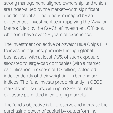
strong management, aligned ownership, and which
are undervalued by the market—with significant
upside potential. The fund is managed by an
experienced investment team applying the “Azvalor
Method”, led by the Co-Chief Investment Officers,
who each have over 25 years of experience.
The investment objective of Azvalor Blue Chips FI is
to invest in equities, primarily through global
businesses, with at least 75% of such exposure
allocated to large-cap companies (with a market
capitalisation in excess of €3 billion), selected
independently of their weighting in benchmark
indices. The fund invests predominantly in OECD
markets and issuers, with up to 35% of total
exposure permitted in emerging markets.
The fund’s objective is to preserve and increase the
purchasing power of capital by outperforming