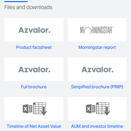
Files and downloads
Product factsheet
Morningstar report
Full brochure
Simplified brochure (PRIIP)
Timeline of Net Asset Value
AUM and investor timeline