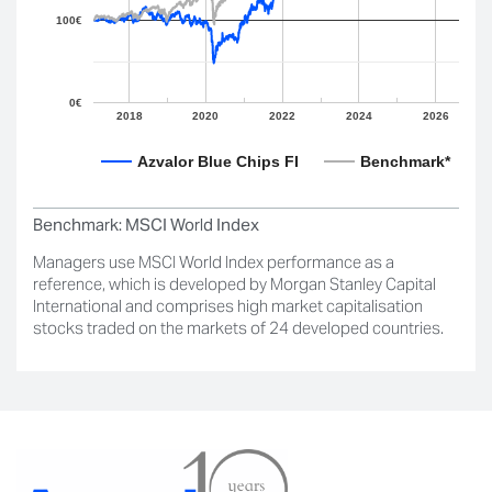
100€
0€
2018
2020
2022
2024
2026
Azvalor Blue Chips FI
Benchmark*
Benchmark:
MSCI World Index
Managers use MSCI World Index performance as a
reference, which is developed by Morgan Stanley Capital
International and comprises high market capitalisation
stocks traded on the markets of 24 developed countries.