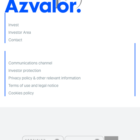
Invest
Investor Area
Contact
Communications channel
Investor protection
Privacy policy & other relevant information
Terms of use and legal notice
Cookies policy