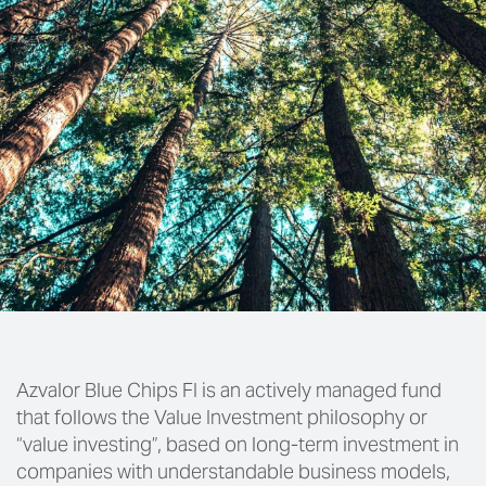
Azvalor Blue Chips FI is an actively managed fund
that follows the Value Investment philosophy or
“value investing”, based on long-term investment in
companies with understandable business models,