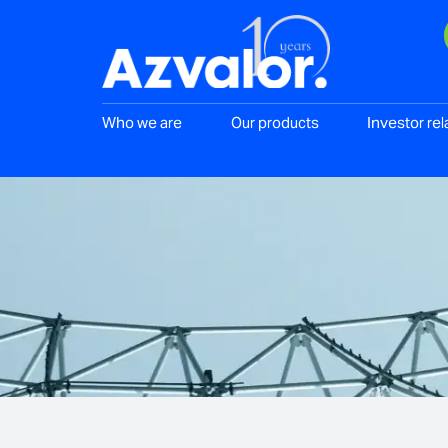
Who we are
Our products
Investor rel