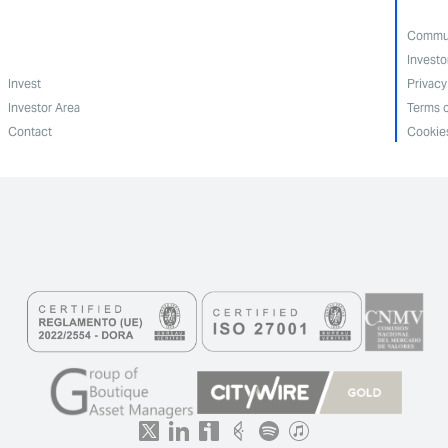
Commun
Investo
Invest
Privacy
Investor Area
Terms o
Contact
Cookies