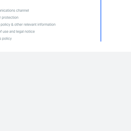
ications channel
r protection
 policy & other relevant information
f use and legal notice
 policy