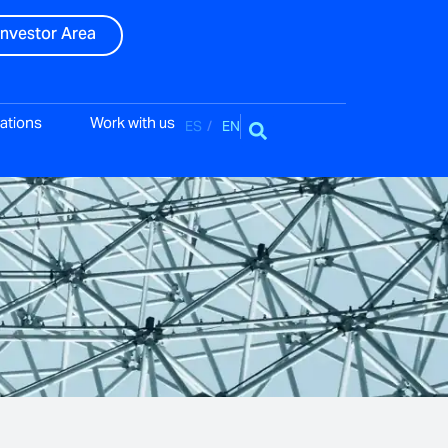
Investor Area
ations
Work with us
ES
EN