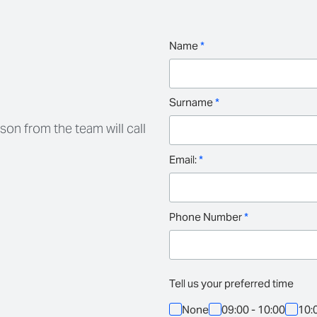
Name
*
Surname
*
son from the team will call
Email:
*
Phone Number
*
Tell us your preferred time
None
09:00 - 10:00
10: