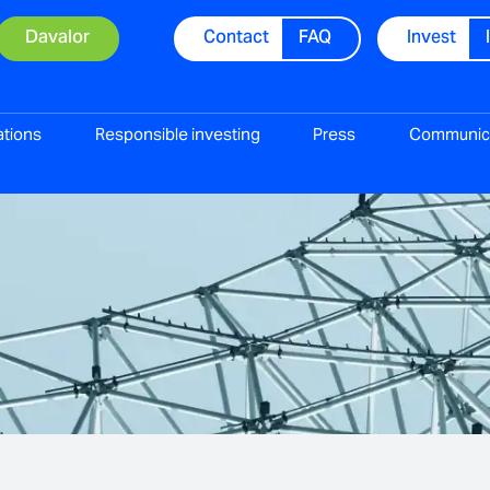
Davalor
Contact
FAQ
Invest
ations
Responsible investing
Press
Communic