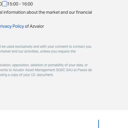
00
15:00 - 16:00
l information about the market and our financial
rivacy Policy
of Azvalor
ill be used exclusively and with your consent to contact you
market and our activities, unless you request the
ication, opposition, deletion or portability of your data, or
ase write to Azvalor Asset Management SGIIC SAU at Paseo de
osing a copy of your I.D. document.