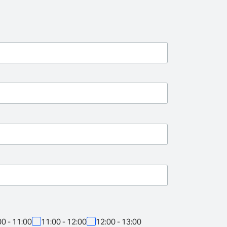
00 - 11:00
11:00 - 12:00
12:00 - 13:00