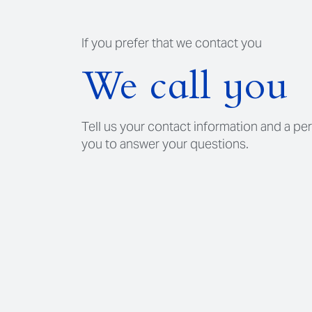
If you prefer that we contact you
We call you
Tell us your contact information and a per
you to answer your questions.