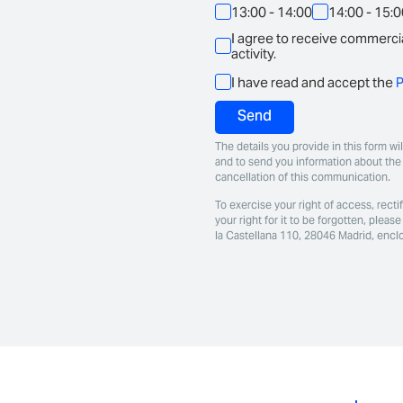
13:00 - 14:00
14:00 - 15:
I agree to receive commercia
activity.
I have read and accept the
P
Send
The details you provide in this form w
and to send you information about the 
cancellation of this communication.
To exercise your right of access, rectif
your right for it to be forgotten, ple
la Castellana 110, 28046 Madrid, encl